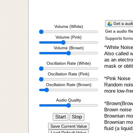
Get a
Volume (White)
Get a audio fil
Volume (Pink)
Supports form
*White Nois
Volume (Brown)
Also called 
as an electro
Oscillation Rate (White)
mask or obli
Oscillation Rate (Pink)
*Pink Noise
Random noise
Oscillation Rate (Brown)
more low-fre
Audio Quality
*Brown(Brow
Brown noise o
Brownian mot
Start
Stop
Brownian mot
Save Current Value
fluid (a liqui
Load Default Value