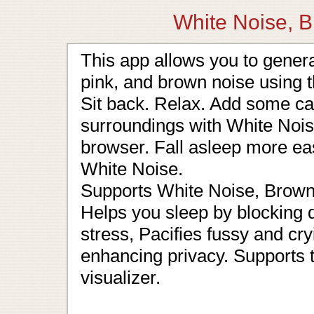
White Noise, B
This app allows you to generat
pink, and brown noise using
Sit back. Relax. Add some c
surroundings with White Noise
browser. Fall asleep more ea
White Noise.
Supports White Noise, Brown
Helps you sleep by blocking 
stress, Pacifies fussy and cr
enhancing privacy. Supports 
visualizer.