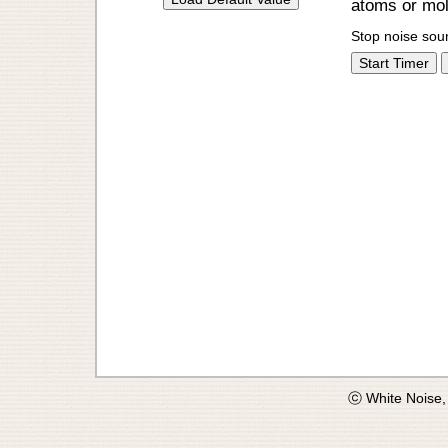
atoms or mole
Stop noise sou
Start Timer
ⓒ White Noise,